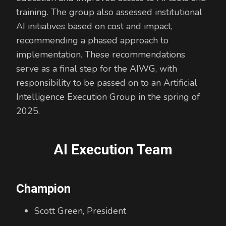
training. The group also assessed institutional
AI initiatives based on cost and impact,
recommending a phased approach to
implementation. These recommendations
serve as a final step for the AIWG, with
responsibility to be passed on to an Artificial
Intelligence Execution Group in the spring of
2025.
AI Execution Team
Champion
Scott Green, President