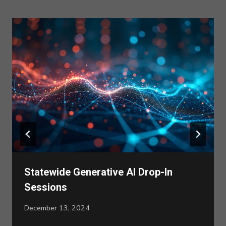
Statewide Generative AI Drop-In
Sessions
December 13, 2024