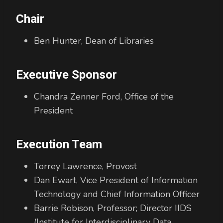
Chair
Ben Hunter, Dean of Libraries
Executive Sponsor
Chandra Zenner Ford, Office of the
President
Execution Team
Torrey Lawrence, Provost
Dan Ewart, Vice President of Information
Technology and Chief Information Officer
Barrie Robison, Professor; Director IIDS
(Institute for Interdisciplinary Data