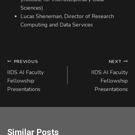
Sciences)
Lucas Sheneman, Director of Research
Computing and Data Services
Post
PREVIOUS
NEXT
IIDS AI Faculty
IIDS AI Faculty
navigation
Fellowship
Fellowship
Presentations
Presentations
Similar Posts