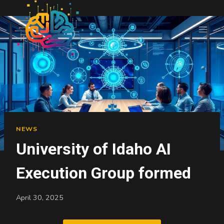
Skip
to
content
NEWS
University of Idaho AI
Execution Group formed
April 30, 2025