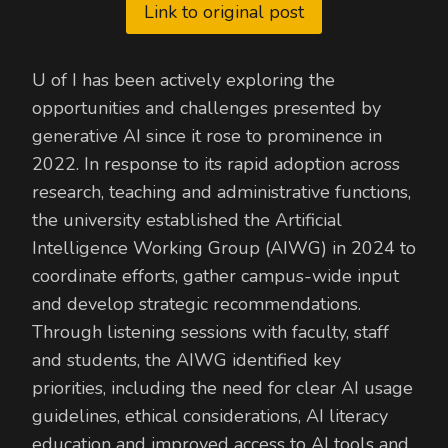
Link to original post
U of I has been actively exploring the
opportunities and challenges presented by
generative AI since it rose to prominence in
2022. In response to its rapid adoption across
research, teaching and administrative functions,
the university established the Artificial
Intelligence Working Group (AIWG) in 2024 to
coordinate efforts, gather campus-wide input
and develop strategic recommendations.
Through listening sessions with faculty, staff
and students, the AIWG identified key
priorities, including the need for clear AI usage
guidelines, ethical considerations, AI literacy
education and improved access to AI tools and